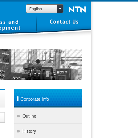
English
Corporate Info
Outline
History