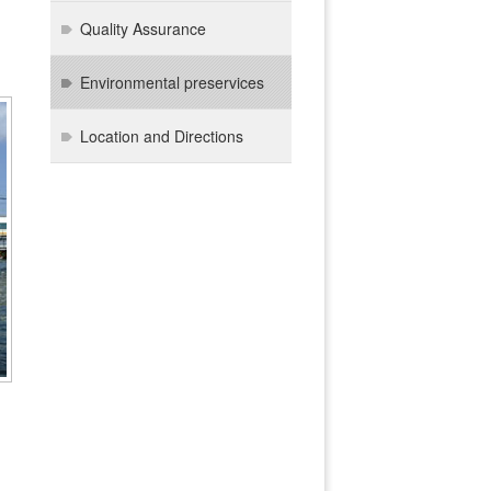
Quality Assurance
Environmental preservices
Location and Directions