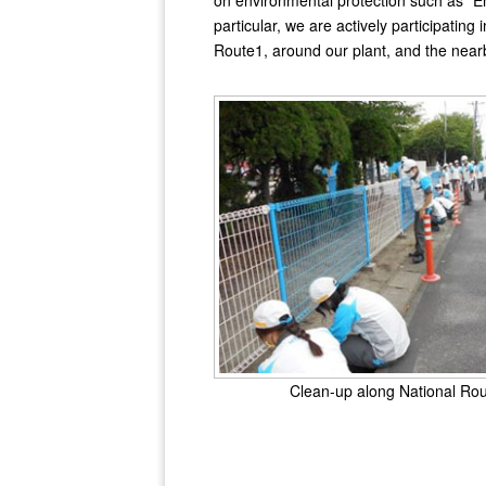
on environmental protection such as "En
particular, we are actively participating
Route1, around our plant, and the near
Clean-up along National Ro