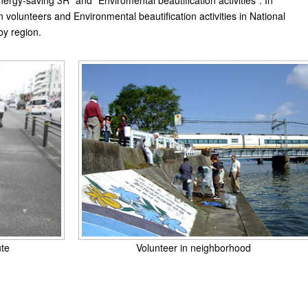
ergy-saving 3R" and "Enviromental beautification activities". In
 in volunteers and Environmental beautification activities in National
by region.
ute
Volunteer in neighborhood