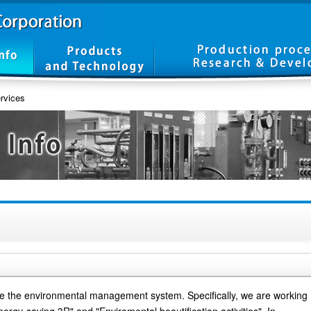
rvices
e the environmental management system. Specifically, we are working