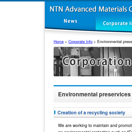
Home
>
Corporate Info
>
Environmental prese
Environmental preservices
Creation of a recycling society
We are working to maintain and promot