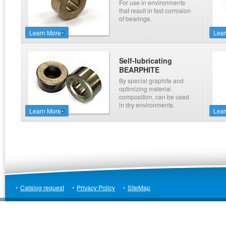
For use in environments
that result in fast corrosion
of bearings.
Learn More
Lea
Self-lubricating
BEARPHITE
By special graphite and
optimizing material
composition, can be used
in dry environments.
Learn More
Lea
Catalog request
Privacy Policy
SiteMap