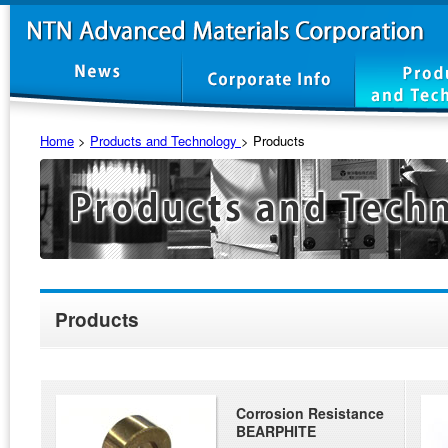
Home
>
Products and Technology
>
Products
Products
Corrosion Resistance
BEARPHITE