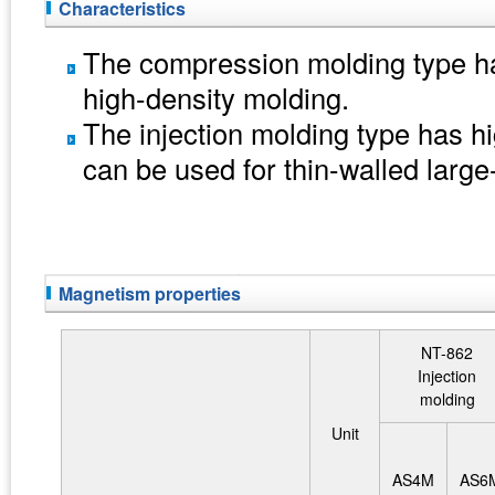
Characteristics
The compression molding type ha
high-density molding.
The injection molding type has hig
can be used for thin-walled larg
Magnetism properties
NT-862
Injection
molding
Unit
AS4M
AS6