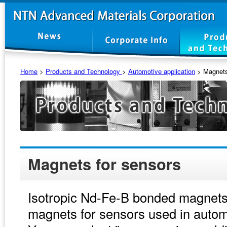
Home
>
Products and Technology
>
Automotive application
>
Magnets
Magnets for sensors
Isotropic Nd-Fe-B bonded magnets
magnets for sensors used in autom