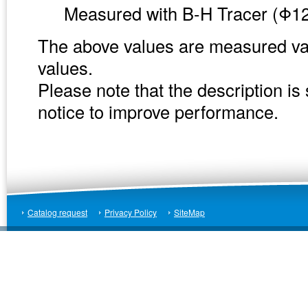
Measured with B-H Tracer (Φ12
The above values are measured va
values.
Please note that the description is
notice to improve performance.
Catalog request
Privacy Policy
SiteMap