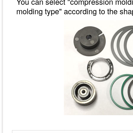
You can select "compression moldin
molding type" according to the sh