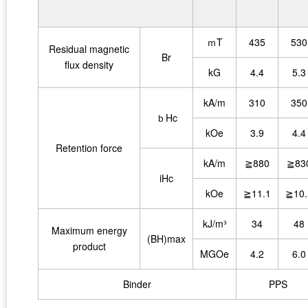
ｍT
435
530
Residual magnetic
Br
flux density
kG
4.4
5.3
kA/m
310
350
ｂHc
kOe
3.9
4.4
Retention force
kA/m
≧880
≧83
iHc
kOe
≧11.1
≧10.
kJ/m³
34
48
Maximum energy
(BH)max
product
MGOe
4.2
6.0
Binder
PPS