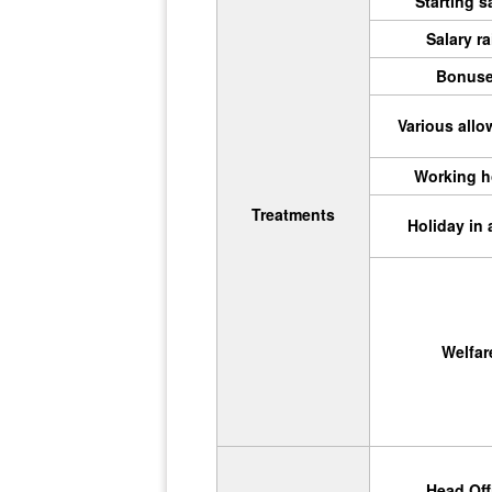
Starting s
Salary ra
Bonus
Various all
Working h
Treatments
Holiday in 
Welfar
Head Off