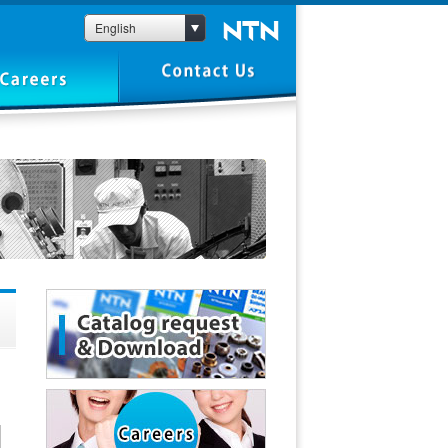
English