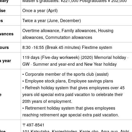
alary
Master's graduates: ¥221,000 Postgraduates ¥ 202,000
ise
Once a year (April)
es
Twice a year (June, December)
Overtime allowance, Family allowances, Housing
owances
allowances, Commutation allowances
ours
8:30 -16:55 (Break 45 minutes) Flextime system
119 days (Five-day workweek) (2020) Memorial holiday ·
a year
GW · Summer and year-end and New Year holiday
• Corporate member of the sports club (assist)
• Employee stock plans, Employee savings plans
• Refresh holiday system that gives employees over 45
e
years old special extra paid vacation to celebrate their
20th years of employment.
• Retirement holiday system that gives employees
reaching retirement age special extra paid vacation.
〒497-8541
ice
101 Katsutaba, Kanieshinden, Kanie-cho, Ama-gun, Aichi,