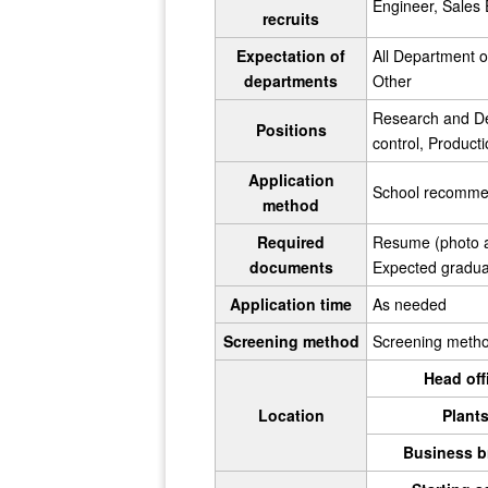
Engineer, Sales E
recruits
Expectation of
All Department 
departments
Other
Research and De
Positions
control, Produc
Application
School recommend
method
Required
Resume (photo at
documents
Expected graduati
Application time
As needed
Screening method
Screening method 
Head off
Location
Plant
Business b