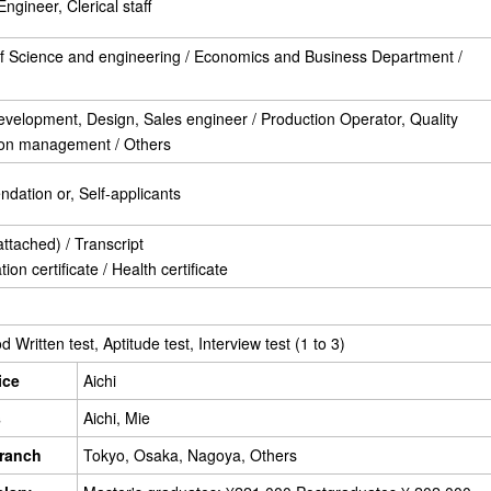
ngineer, Clerical staff
of Science and engineering / Economics and Business Department /
velopment, Design, Sales engineer / Production Operator, Quality
tion management / Others
ation or, Self-applicants
tached) / Transcript
on certificate / Health certificate
Written test, Aptitude test, Interview test (1 to 3)
ice
Aichi
s
Aichi, Mie
ranch
Tokyo, Osaka, Nagoya, Others