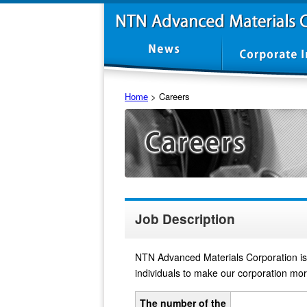
Home
>
Careers
Job Description
NTN Advanced Materials Corporation is 
individuals to make our corporation more
The number of the