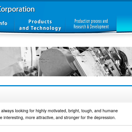
always looking for highly motivated, bright, tough, and humane
 interesting, more attractive, and stronger for the depression.