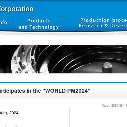
rticipates in the "WORLD PM2024"
Date：2024-09-1
Web), 2024