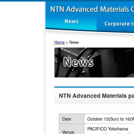
Home
>
News
NTN Advanced Materials pa
Date
October 13(Sun) to 16(
PACIFICO Yokohama
Venue