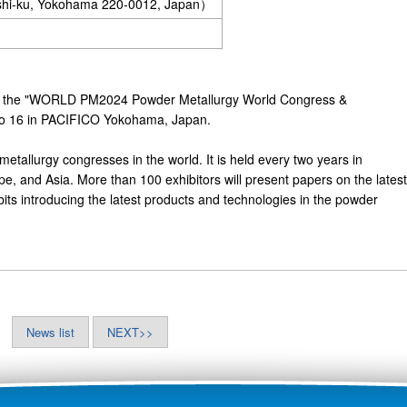
ishi-ku, Yokohama 220-0012, Japan）
in the "WORLD PM2024 Powder Metallurgy World Congress &
3 to 16 in PACIFICO Yokohama, Japan.
metallurgy congresses in the world. It is held every two years in
pe, and Asia. More than 100 exhibitors will present papers on the latest
ts introducing the latest products and technologies in the powder
News list
NEXT>>