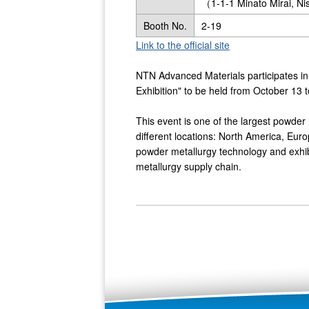
（1-1-1 Minato Mirai, N
Booth No.
2-19
Link to the official site
NTN Advanced Materials participates 
Exhibition" to be held from October 1
This event is one of the largest powder 
different locations: North America, Euro
powder metallurgy technology and exhibi
metallurgy supply chain.