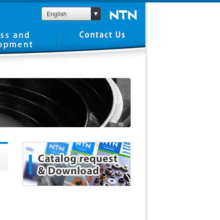
English
1