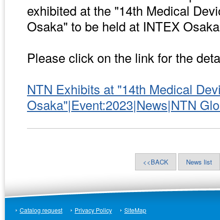
exhibited at the "14th Medical De
Osaka" to be held at INTEX Osaka
Please click on the link for the deta
NTN Exhibits at "14th Medical De
Osaka"|Event:2023|News|NTN Glo
<<BACK
News list
Catalog request
Privacy Policy
SiteMap