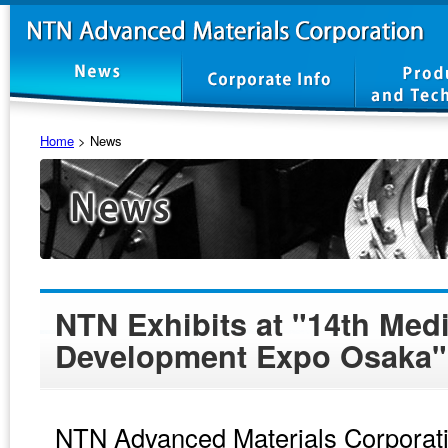
Home
>
News
NTN Exhibits at "14th Med
Development Expo Osaka"
NTN Advanced Materials Corporatio