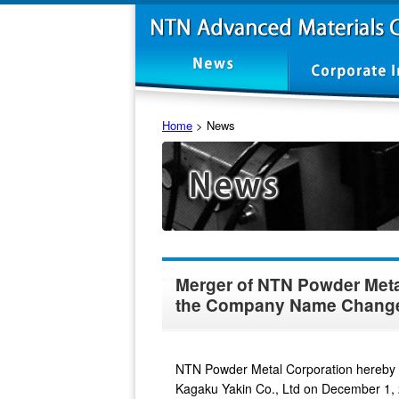
Home
>
News
Merger of NTN Powder Met
the Company Name Chang
NTN Powder Metal Corporation hereby 
Kagaku Yakin Co., Ltd on December 1, 2