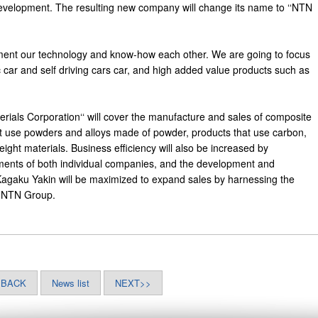
evelopment. The resulting new company will change its name to ‘‘NTN
ment our technology and know-how each other. We are going to focus
c car and self driving cars car, and high added value products such as
als Corporation‘‘ will cover the manufacture and sales of composite
at use powders and alloys made of powder, products that use carbon,
ight materials. Business efficiency will also be increased by
tments of both individual companies, and the development and
agaku Yakin will be maximized to expand sales by harnessing the
e NTN Group.
<BACK
News list
NEXT>>