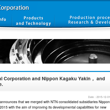
al Corporation and Nippon Kagaku Yakin， and
e.
Date：2015-12-0
announces that we merged with NTN consolidated subsidiaries Nippon
015 with the aim of improving its developmental capabilities for new