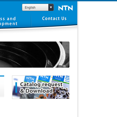
English
1