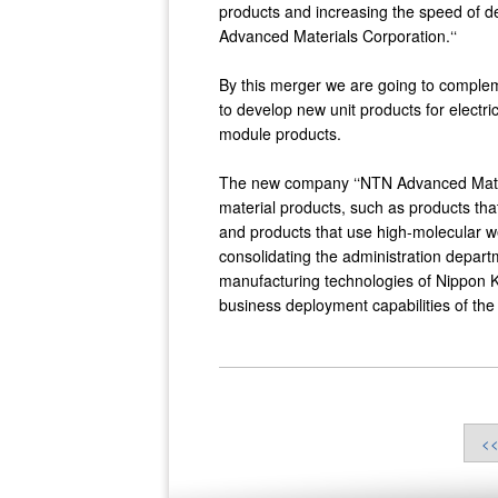
products and increasing the speed of d
Advanced Materials Corporation.‘‘
By this merger we are going to comple
to develop new unit products for electri
module products.
The new company ‘‘NTN Advanced Materi
material products, such as products th
and products that use high-molecular we
consolidating the administration depar
manufacturing technologies of Nippon K
business deployment capabilities of th
<